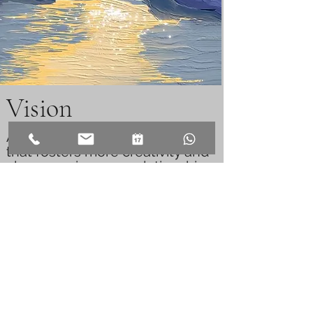
Vision
A loving and
encouraging
family
that fosters more creativity and
closeness in every relationship
via sympathetic conversational
artistry
and enlightening
discourse, providing a largely
safe environment for open
communication
and the
investigation of
both individual
and group
basic needs and
ideals.
People who value jointly
crafting heartfelt visions in a