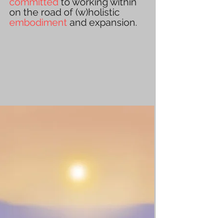
committed
to working within
on the road of (w)holistic
embodiment
and expansion.