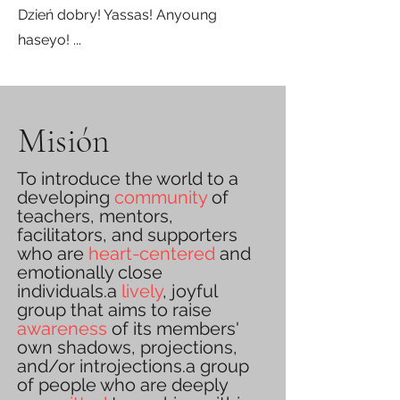
Dzień dobry! Yassas! Anyoung
haseyo! ...
Misión
To introduce the world to a
developing
community
of
teachers, mentors,
facilitators, and supporters
who are
heart-centered
and
emotionally close
individuals.a
lively
,
joyful
group that aims to raise
awareness
of its members'
own shadows, projections,
and/or introjections.a group
of people who are deeply