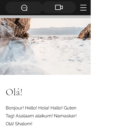
Olá!
Bonjour! Hello! Hola! Hallo! Guten
Tag! Asalaam alaikum! Namaskar!
Olá! Shalom!