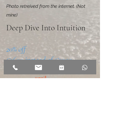
Photo retreived from the internet. (Not
mine)
Deep Dive Into Intuition
20% off
€1600 instead of €2000
Available
until
XX/XX/2026
MORE INFO
BOOK now
COUPONC
ODE =
DDII20%